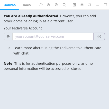
Canvas
Docs